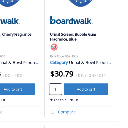
, Cherry Fragrance,
Urinal Screen, Bubble Gum
Fragrance, Blue
1001
Item Code
: 859-1002
inal & Bowl Products
Category
Urinal & Bowl Products
3
$30.79
/ DZ
,
( 1 DZ )
/ DZ
,
( 12-EA / DZ )
Add to cart
Add to cart
list
Add to quick list
e
Compare