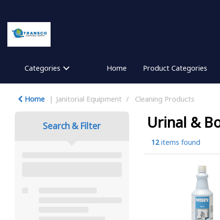
Categories
Home
Product Categories
Home
Janitorial Equipment
Cleaning Products
Urinal & B
Search & Filter
12
items found