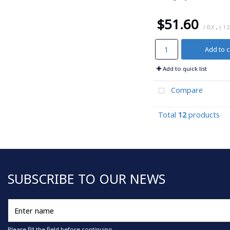
$51.60
/ BX
,
( 12
Add to c
Add to quick list
Compare
Total
12
products
SUBSCRIBE TO OUR NEWS
Enter
name
Please fill the field before continuing