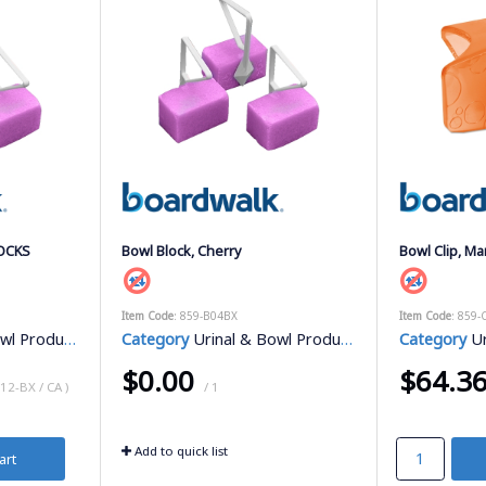
LOCKS
Bowl Block, Cherry
Bowl Clip, M
Item Code
: 859-B04BX
Item Code
: 859
l Products
Category
Urinal & Bowl Products
Category
Ur
$0.00
$64.3
 12-BX / CA )
/ 1
Add to quick list
art