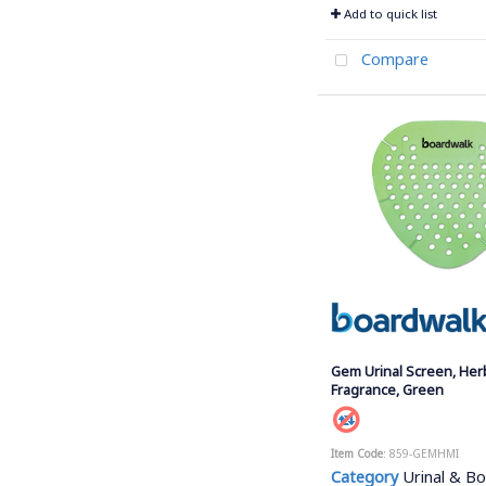
Add to quick list
Compare
Gem Urinal Screen, Her
Fragrance, Green
Item Code
: 859-GEMHMI
Category
Urinal & Bow