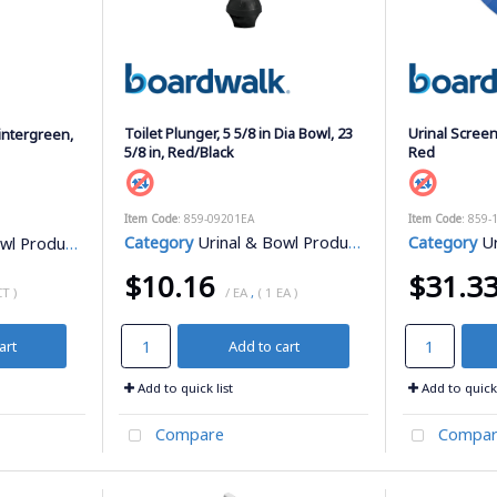
Toilet Plunger, 5 5/8 in Dia Bowl, 23
Urinal Screen
intergreen,
5/8 in, Red/Black
Red
Item Code
: 859-09201EA
Item Code
: 859-
Category
Urinal & Bowl Products
Category
Ur
l Products
$10.16
$31.3
CT )
/ EA
,
( 1 EA )
art
Add to cart
Add to quick list
Add to quick 
Compare
Compar