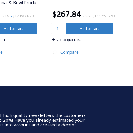
inal & Bowl Products
1
$267.84
/ DZ
,
( 12-EA / DZ )
/ CA
,
( 144-EA / CA )
Add to cart
Add to cart
list
Add to quick list
e
Compare
of high quality newsletters the customers
to 20%! Have you already estimated your
t into account and created a decent