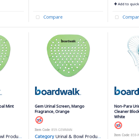
Add to quick 
Compare
Compar
bal Mint
Gem Urinal Screen, Mango
Non-Para Uri
Fragrance, Orange
Cleaner Block
White
Item Code
: 859-GEMMAN
Item Code
: 859-
l Products
Category
Urinal & Bowl Products