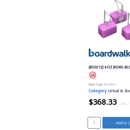
(BOX/12) 4 OZ BOWL B
Item Code
: 859-B04
Category
Urinal & Bow
$368.33
/ CA
,
(
Add to c