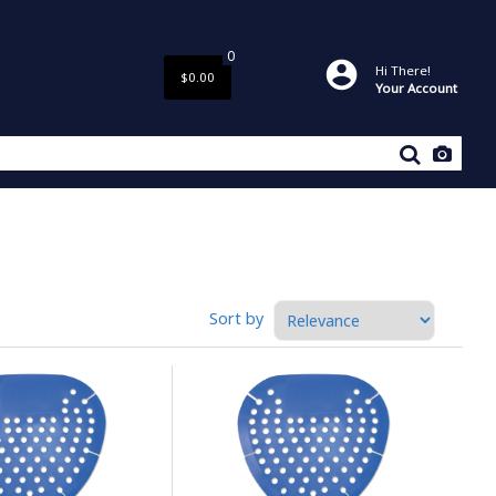
0
Hi There!
$0.00
Your Account
Sort by