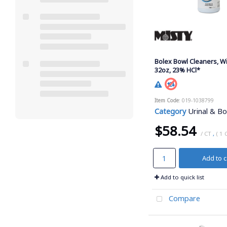
Bolex Bowl Cleaners, W
32oz, 23% HCl*
Item Code
: 019-1038799
Category
Urinal & Bow
$58.54
/ CT
,
( 1 
Add to c
Add to quick list
Compare