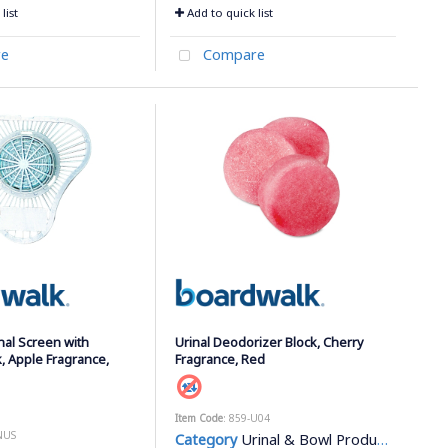
list
Add to quick list
e
Compare
nal Screen with
Urinal Deodorizer Block, Cherry
, Apple Fragrance,
Fragrance, Red
Item Code
: 859-U04
NUS
Category
Urinal & Bowl Products