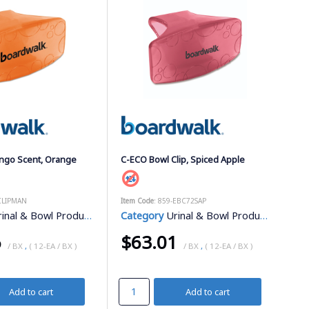
ango Scent, Orange
C-ECO Bowl Clip, Spiced Apple
-CLIPMAN
Item Code
: 859-EBC72SAP
inal & Bowl Products
Category
Urinal & Bowl Products
6
$63.01
/ BX
,
( 12-EA / BX )
/ BX
,
( 12-EA / BX )
Add to cart
Add to cart