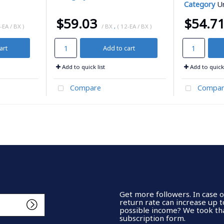
Category
Ur
$59.03
$54.7
-EA / BX )
/ BX
,
( 12-EA / BX )
art
Add to cart
Add to quick list
Add to quick 
Compare
Compar
Get more followers. In case 
return rate can increase up 
possible income? We took tha
subscription form.