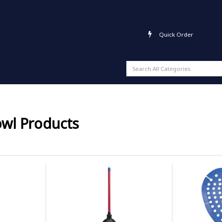
About Us
Contact Page
Terms and Conditions
Quick Order
owl Products