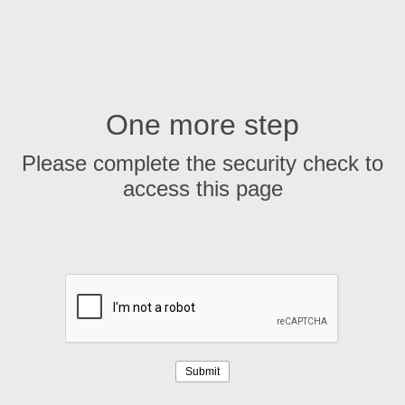
One more step
Please complete the security check to
access this page