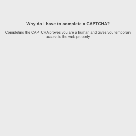
Why do I have to complete a CAPTCHA?
Completing the CAPTCHA proves you are a human and gives you temporary
access to the web property.