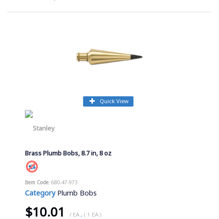
Quick View
Brass Plumb Bobs, 8.7 in, 8 oz
Item Code
: 680-47-973
Category
Plumb Bobs
$10.01
/ EA
,
( 1 EA )