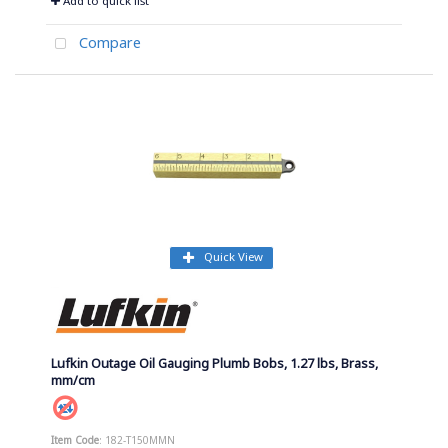
Add to quick list
Compare
Quick View
Lufkin Outage Oil Gauging Plumb Bobs, 1.27 lbs, Brass,
mm/cm
Item Code
: 182-T150MMN