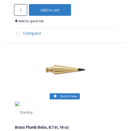
Add to cart
Add to quick list
Compare
Quick View
Brass Plumb Bobs, 8.7 in, 16 oz