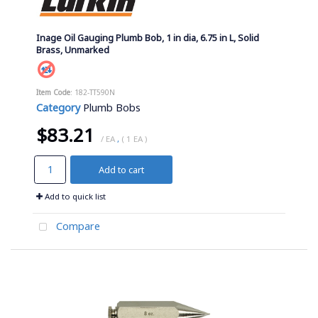
Inage Oil Gauging Plumb Bob, 1 in dia, 6.75 in L, Solid
Brass, Unmarked
Item Code
: 182-TT590N
Category
Plumb Bobs
$83.21
/ EA
,
( 1 EA )
Add to cart
Add to quick list
Compare