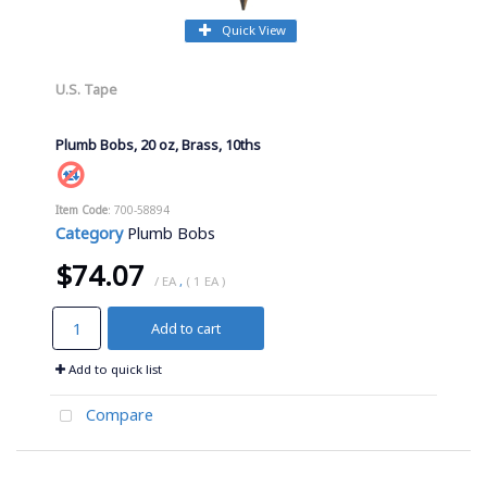
Quick View
U.S. Tape
Plumb Bobs, 20 oz, Brass, 10ths
Item Code
: 700-58894
Category
Plumb Bobs
$74.07
/ EA
,
( 1 EA )
Add to cart
Add to quick list
Compare