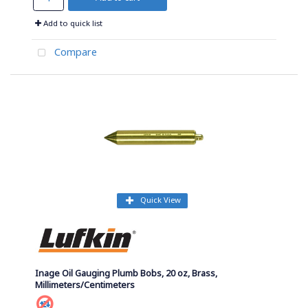
Add to quick list
Compare
Quick View
Inage Oil Gauging Plumb Bobs, 20 oz, Brass,
Millimeters/Centimeters