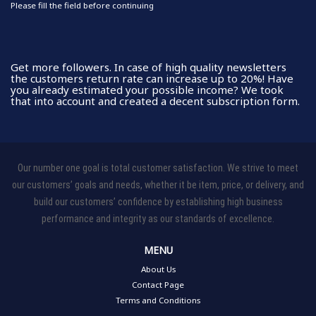
Please fill the field before continuing
Get more followers. In case of high quality newsletters
the customers return rate can increase up to 20%! Have
you already estimated your possible income? We took
that into account and created a decent subscription form.
Our number one goal is total customer satisfaction. We strive to meet
our customers’ goals and needs, whether it be item, price, or delivery, and
build our customers’ confidence by establishing high business
performance and integrity as our standards of excellence.
MENU
About Us
Contact Page
Terms and Conditions