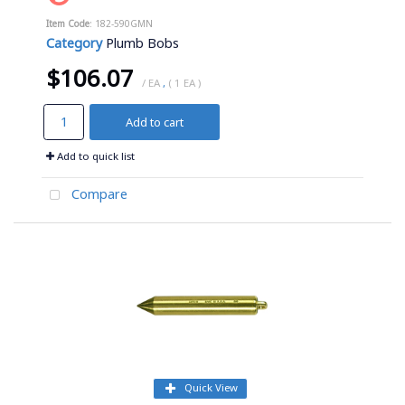
Item Code
: 182-590GMN
Category
Plumb Bobs
$106.07
/ EA
,
( 1 EA )
Add to cart
Add to quick list
Compare
Quick View