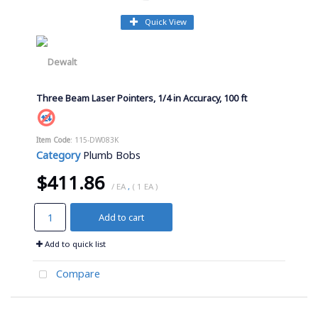
Quick View
Three Beam Laser Pointers, 1/4 in Accuracy, 100 ft
Item Code
: 115-DW083K
Category
Plumb Bobs
$411.86
/ EA
,
( 1 EA )
Add to cart
Add to quick list
Compare