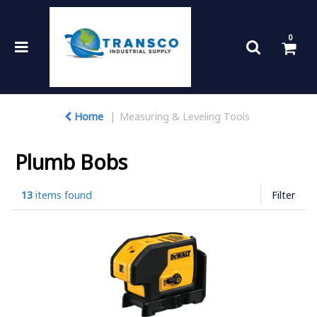
0
Home
Measuring & Leveling Tools
Plumb Bobs
13
items found
Filter