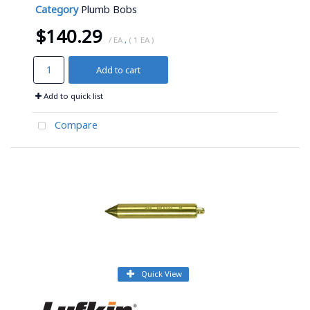
Category
Plumb Bobs
$140.29
/ EA
,
( 1 EA )
Add to cart
Add to quick list
Compare
Quick View