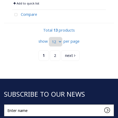
Add to quick list
Compare
Total
13
products
show
per page
1
2
next
SUBSCRIBE TO OUR NEWS
Enter
name