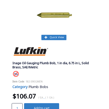
Quick View
Inage Oil Gauging Plumb Bob, 1 in dia, 6.75 in L, Solid
Brass, SAE/Metric
Item Code
: 182-590GMEN
Category
Plumb Bobs
$106.07
/ EA
,
( 1 EA )
Add to cart