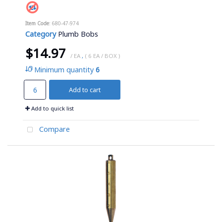
Item Code
: 680-47-974
Category
Plumb Bobs
$14.97
/ EA
,
( 6 EA / BOX )
Minimum quantity
6
Add to cart
Add to quick list
Compare