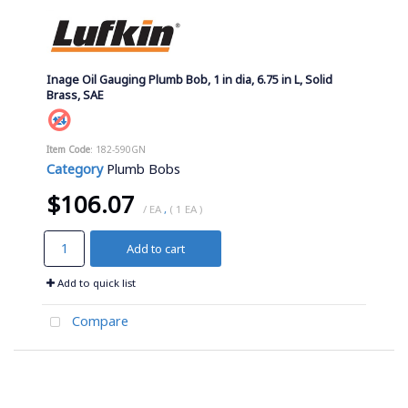
Inage Oil Gauging Plumb Bob, 1 in dia, 6.75 in L, Solid
Brass, SAE
Item Code
: 182-590GN
Category
Plumb Bobs
$106.07
/ EA
,
( 1 EA )
Add to cart
Add to quick list
Compare