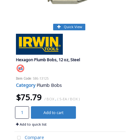
Quick View
Hexagon Plumb Bobs, 12 oz, Steel
Item Code
: 586-13125
Category
Plumb Bobs
$75.79
/ BOX
,
( 5-EA / BOX )
Add to cart
Add to quick list
Compare