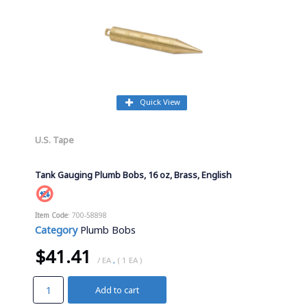
Quick View
U.S. Tape
Tank Gauging Plumb Bobs, 16 oz, Brass, English
Item Code
: 700-58898
Category
Plumb Bobs
$41.41
/ EA
,
( 1 EA )
Add to cart