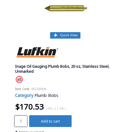
Quick View
Inage Oil Gauging Plumb Bobs, 20 oz, Stainless Steel,
Unmarked
Item Code
: 182-S590N
Category
Plumb Bobs
$170.53
/ EA
,
( 1 EA )
Add to cart